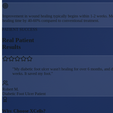
Improvement in wound healing typically begins within 1-2 weeks. Mo
healing time by 40-60% compared to conventional treatment.
PATIENT SUCCESS
Real Patient
Results
"
My diabetic foot ulcer wasn't healing for over 6 months, and 
weeks. It saved my foot.
"
Robert M.
Diabetic Foot Ulcer
Patient
Why Choose XCells?