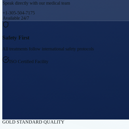
Speak directly with our medical team
+1-305-504-7175
Available 24/7
Safety First
All treatments follow international safety protocols
ISO Certified Facility
GOLD STANDARD QUALITY