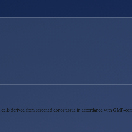
m cells derived from screened donor tissue in accordance with GMP-comp