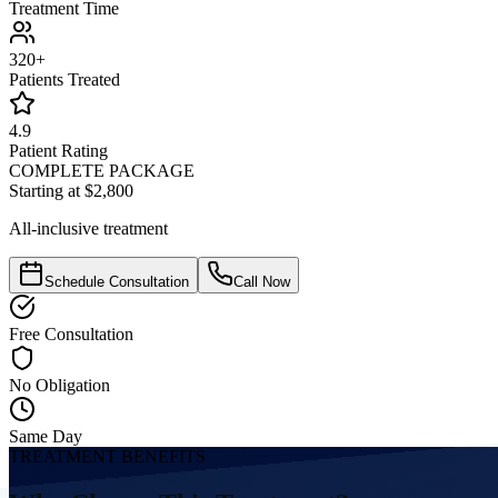
Treatment Time
320+
Patients Treated
4.9
Patient Rating
COMPLETE PACKAGE
Starting at $2,800
All-inclusive treatment
Schedule Consultation
Call Now
Free Consultation
No Obligation
Same Day
TREATMENT BENEFITS