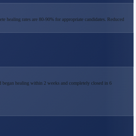
te healing rates are 80-90% for appropriate candidates. Reduced
nd began healing within 2 weeks and completely closed in 6