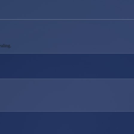
aling.