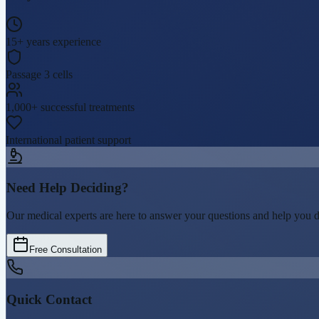
15+ years experience
Passage 3 cells
1,000+ successful treatments
International patient support
Need Help Deciding?
Our medical experts are here to answer your questions and help you dete
Free Consultation
Quick Contact