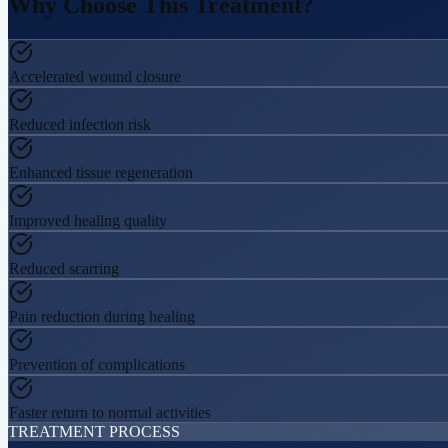
Why Choose This
Treatment?
Accelerated wound closure
Reduced infection risk
Enhanced tissue regeneration
Improved healing quality
Reduced scarring
Pain reduction during healing
Prevention of complications
Faster return to normal activities
TREATMENT PROCESS