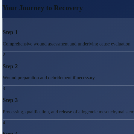
Your Journey to
Recovery
1
Step
1
Comprehensive wound assessment and underlying cause evaluation.
2
Step
2
Wound preparation and debridement if necessary.
3
Step
3
Processing, qualification, and release of allogeneic mesenchymal ste
4
Step
4