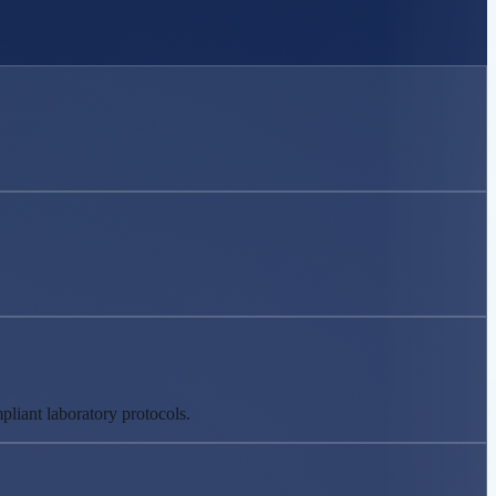
liant laboratory protocols.