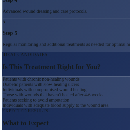
Advanced wound dressing and care protocols.
5
Step
5
Regular monitoring and additional treatments as needed for optimal he
IDEAL CANDIDATES
Is This Treatment
Right for You?
Patients with chronic non-healing wounds
Diabetic patients with slow-healing ulcers
Individuals with compromised wound healing
Those with wounds that haven't healed after 4-6 weeks
Patients seeking to avoid amputation
Individuals with adequate blood supply to the wound area
EXPECTED RESULTS
What to
Expect