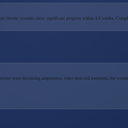
st chronic wounds show significant progress within 4-6 weeks. Comple
doctors were discussing amputation. After stem cell treatment, the wou