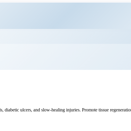
 diabetic ulcers, and slow-healing injuries. Promote tissue regenerati