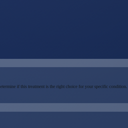
rmine if this treatment is the right choice for your specific condition.