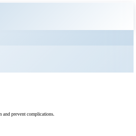
on and prevent complications.