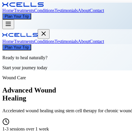
Home
Treatments
Conditions
Testimonials
About
Contact
Plan Your Trip
Home
Treatments
Conditions
Testimonials
About
Contact
Plan Your Trip
Ready to heal naturally?
Start your journey today
Wound Care
Advanced Wound
Healing
Accelerated wound healing using stem cell therapy for chronic wounds,
1-3 sessions over 1 week