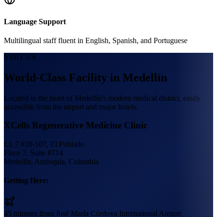
Language Support
Multilingual staff fluent in English, Spanish, and Portuguese
VISIT US
World-Class Facility in Medellín
Located in the heart of Medellín's modern medical district, easily
accessible from the airport and major hotels.
XCells Regenerative Medicine Clinic
Cl. 7 #39-107, El Poblado
Floor 7, Suite #714
Medellín, Antioquia, Colombia
Getting Here:
45 minutes from José María Córdova International Airport