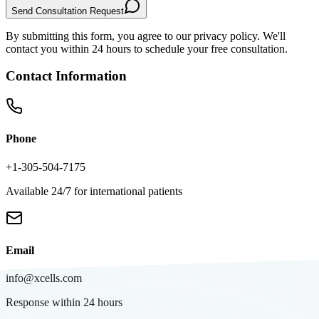
Send Consultation Request
By submitting this form, you agree to our privacy policy. We'll
contact you within 24 hours to schedule your free consultation.
Contact Information
Phone
+1-305-504-7175
Available 24/7 for international patients
Email
info@xcells.com
Response within 24 hours