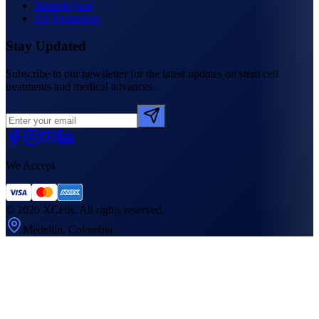
Neurological
All Treatments
Stay Updated
Subscribe to our newsletter for the latest updates on stem cell
treatments and medical advances.
We Accept
©
2026
XCells. All rights reserved.
Medellín, Colombia