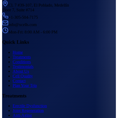
Cl. 7 #39-107, El Poblado, Medellín
Floor 7, Suite #714
+1-305-504-7175
info@xcells.com
Mon-Fri: 8:00 AM - 6:00 PM
Quick Links
Home
Treatments
Conditions
Testimonials
About Us
Cell Quality
Contact
Plan Your Trip
Treatments
Erectile Dysfunction
Joint Regeneration
Anti-Aging