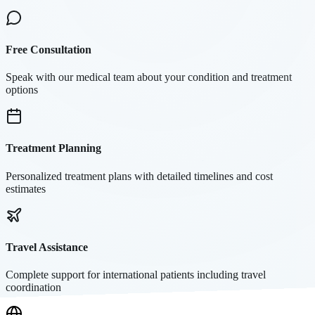
Free Consultation
Speak with our medical team about your condition and treatment
options
Treatment Planning
Personalized treatment plans with detailed timelines and cost
estimates
Travel Assistance
Complete support for international patients including travel
coordination