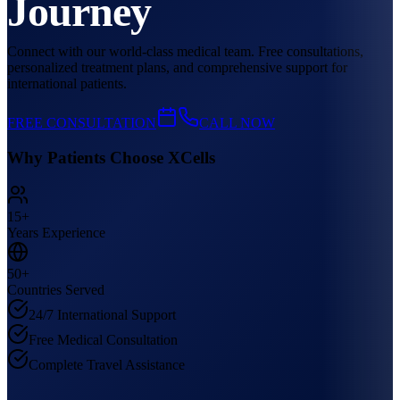
Journey
Connect with our world-class medical team. Free consultations,
personalized treatment plans, and comprehensive support for
international patients.
FREE CONSULTATION
CALL NOW
Why Patients Choose XCells
15+
Years Experience
50+
Countries Served
24/7 International Support
Free Medical Consultation
Complete Travel Assistance