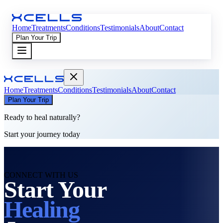
Home
Treatments
Conditions
Testimonials
About
Contact
Plan Your Trip
Home
Treatments
Conditions
Testimonials
About
Contact
Plan Your Trip
Ready to heal naturally?
Start your journey today
CONNECT WITH US
Start Your
Healing