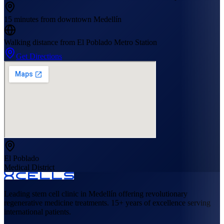
15 minutes from downtown Medellín
Walking distance from El Poblado Metro Station
Get Directions
El Poblado
Medical District
Leading stem cell clinic in Medellín offering revolutionary
regenerative medicine treatments. 15+ years of excellence serving
international patients.