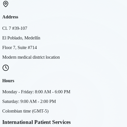
Address
Cl. 7 #39-107
El Poblado, Medellín
Floor 7, Suite #714
Modern medical district location
Hours
Monday - Friday: 8:00 AM - 6:00 PM
Saturday: 9:00 AM - 2:00 PM
Colombian time (GMT-5)
International Patient Services