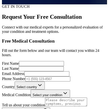
GET IN TOUCH
Request Your Free Consultation
Connect with our medical experts for a personalized evaluation of
your condition and treatment options.
Free Medical Consultation
Fill out the form below and our team will contact you within 24
hours.
First Name
Last Name
Email Address
Phone Number
Country
Select country
Medical Condition
Select your condition
Tell us about your condition