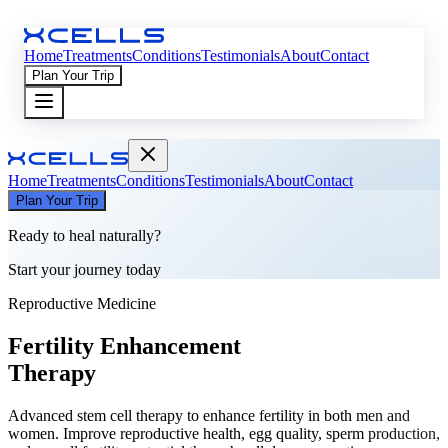
Home
Treatments
Conditions
Testimonials
About
Contact
Plan Your Trip
Home
Treatments
Conditions
Testimonials
About
Contact
Plan Your Trip
Ready to heal naturally?
Start your journey today
Reproductive Medicine
Fertility Enhancement
Therapy
Advanced stem cell therapy to enhance fertility in both men and
women. Improve reproductive health, egg quality, sperm production,