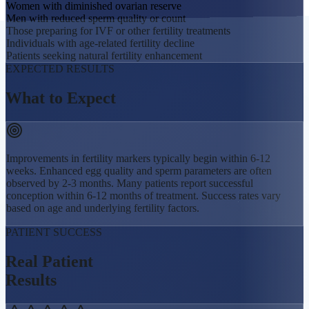
Women with diminished ovarian reserve
Men with reduced sperm quality or count
Those preparing for IVF or other fertility treatments
Individuals with age-related fertility decline
Patients seeking natural fertility enhancement
EXPECTED RESULTS
What to
Expect
Improvements in fertility markers typically begin within 6-12
weeks. Enhanced egg quality and sperm parameters are often
observed by 2-3 months. Many patients report successful
conception within 6-12 months of treatment. Success rates vary
based on age and underlying fertility factors.
PATIENT SUCCESS
Real Patient
Results