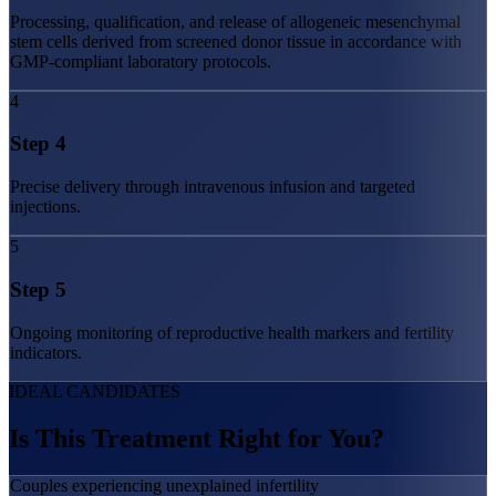
Processing, qualification, and release of allogeneic mesenchymal
stem cells derived from screened donor tissue in accordance with
GMP-compliant laboratory protocols.
4
Step
4
Precise delivery through intravenous infusion and targeted
injections.
5
Step
5
Ongoing monitoring of reproductive health markers and fertility
indicators.
IDEAL CANDIDATES
Is This Treatment
Right for You?
Couples experiencing unexplained infertility