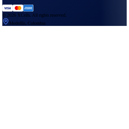
©
2026
XCells. All rights reserved.
Medellín, Colombia