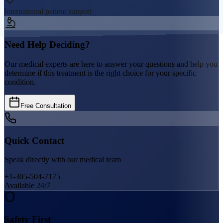
International patient support
Need Help Deciding?
Our medical experts are here to answer your questions and help you
determine if this treatment is the right choice for your specific
condition.
Free Consultation
Quick Contact
Speak directly with our medical team
+1-305-504-7175
Available 24/7
Safety First