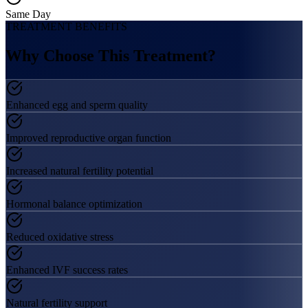
Same Day
TREATMENT BENEFITS
Why Choose This
Treatment?
Enhanced egg and sperm quality
Improved reproductive organ function
Increased natural fertility potential
Hormonal balance optimization
Reduced oxidative stress
Enhanced IVF success rates
Natural fertility support