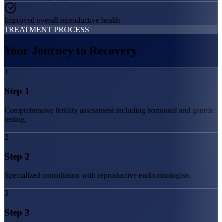
Improved overall reproductive health
TREATMENT PROCESS
Your Journey to
Recovery
1
Step
1
Comprehensive fertility assessment including hormonal and genetic
testing.
2
Step
2
Specialized consultation with reproductive endocrinologists.
3
Step
3