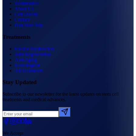
Testimonials
About Us
Cell Quality
Contact
Plan Your Trip
Treatments
Erectile Dysfunction
Joint Regeneration
Anti-Aging
Neurological
All Treatments
Stay Updated
Subscribe to our newsletter for the latest updates on stem cell
treatments and medical advances.
We Accept