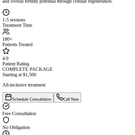
and overall fertility potential through cellular regeneration.
1-5 sessions
Treatment Time
180+
Patients Treated
4.9
Patient Rating
COMPLETE PACKAGE
Starting at $1,500
All-inclusive treatment
Schedule Consultation
Call Now
Free Consultation
No Obligation