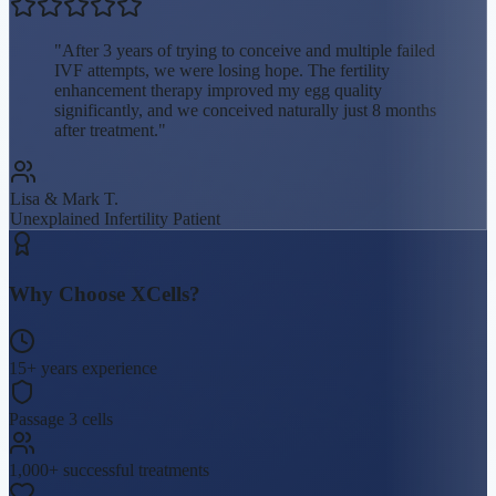
"
After 3 years of trying to conceive and multiple failed
IVF attempts, we were losing hope. The fertility
enhancement therapy improved my egg quality
significantly, and we conceived naturally just 8 months
after treatment.
"
Lisa & Mark T.
Unexplained Infertility
Patient
Why Choose XCells?
15+ years experience
Passage 3 cells
1,000+ successful treatments