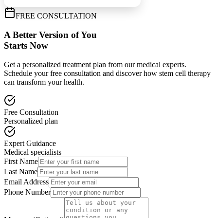
FREE CONSULTATION
A Better Version of You
Starts Now
Get a personalized treatment plan from our medical experts.
Schedule your free consultation and discover how stem cell therapy
can transform your health.
Free Consultation
Personalized plan
Expert Guidance
Medical specialists
First Name
Last Name
Email Address
Phone Number