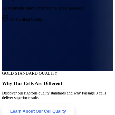
All treatments follow international safety protocols
ISO Certified Facility
GOLD STANDARD QUALITY
Why Our Cells Are Different
Discover our rigorous quality standards and why Passage 3 cells
deliver superior results
Learn About Our Cell Quality