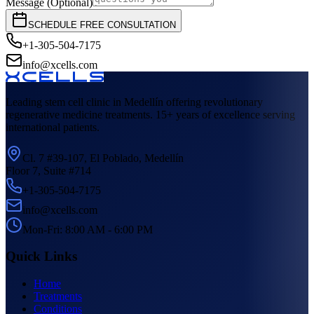
Message (Optional)
SCHEDULE FREE CONSULTATION
+1-305-504-7175
info@xcells.com
Leading stem cell clinic in Medellín offering revolutionary
regenerative medicine treatments. 15+ years of excellence serving
international patients.
Cl. 7 #39-107, El Poblado, Medellín
Floor 7, Suite #714
+1-305-504-7175
info@xcells.com
Mon-Fri: 8:00 AM - 6:00 PM
Quick Links
Home
Treatments
Conditions